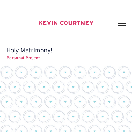
KEVIN COURTNEY
Holy Matrimony!
Personal Project