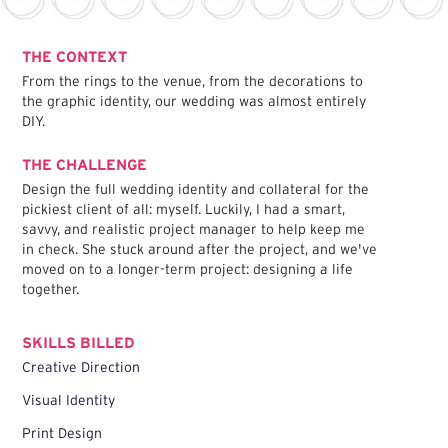
THE CONTEXT
From the rings to the venue, from the decorations to
the graphic identity, our wedding was almost entirely
DIY.
THE CHALLENGE
Design the full wedding identity and collateral for the
pickiest client of all: myself. Luckily, I had a smart,
savvy, and realistic project manager to help keep me
in check. She stuck around after the project, and we've
moved on to a longer-term project: designing a life
together.
SKILLS BILLED
Creative Direction
Visual Identity
Print Design