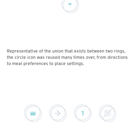
Representative of the union that exists between two rings,
the circle icon was reused many times over, from directions
to meal preferences to place settings.