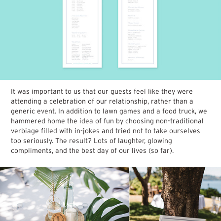
It was important to us that our guests feel like they were
attending a celebration of our relationship, rather than a
generic event. In addition to lawn games and a food truck, we
hammered home the idea of fun by choosing non-traditional
verbiage filled with in-jokes and tried not to take ourselves
too seriously. The result? Lots of laughter, glowing
compliments, and the best day of our lives (so far).