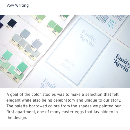
Vow Writing
A goal of the color studies was to make a selection that felt
elegant while also being celebratory and unique to our story.
The palette borrowed colors from the shades we painted our
first apartment, one of many easter eggs that lay hidden in
the design.