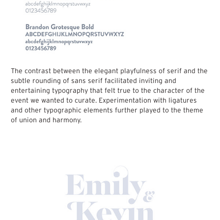
The contrast between the elegant playfulness of serif and the
subtle rounding of sans serif facilitated inviting and
entertaining typography that felt true to the character of the
event we wanted to curate. Experimentation with ligatures
and other typographic elements further played to the theme
of union and harmony.