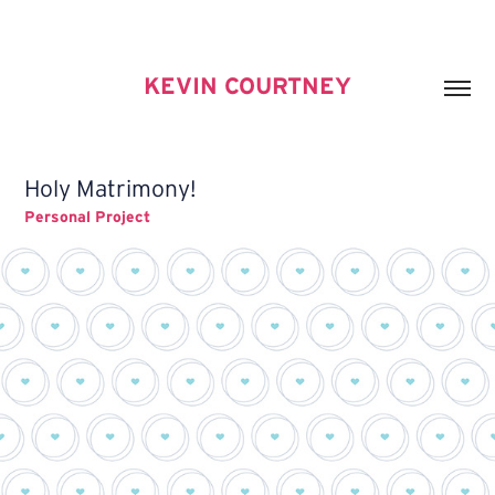
KEVIN COURTNEY
Holy Matrimony!
Personal Project