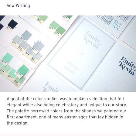
Vow Writing
A goal of the color studies was to make a selection that felt
elegant while also being celebratory and unique to our story.
The palette borrowed colors from the shades we painted our
first apartment, one of many easter eggs that lay hidden in
the design.