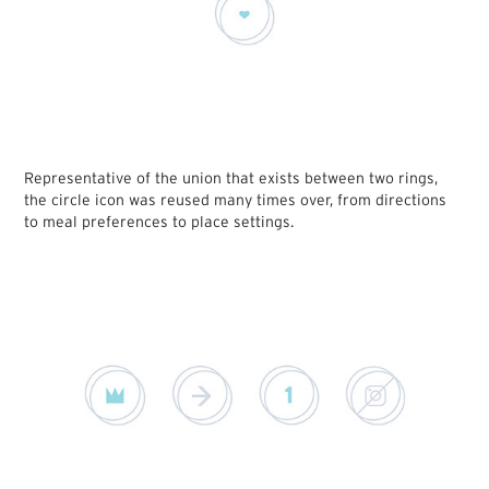
Representative of the union that exists between two rings,
the circle icon was reused many times over, from directions
to meal preferences to place settings.