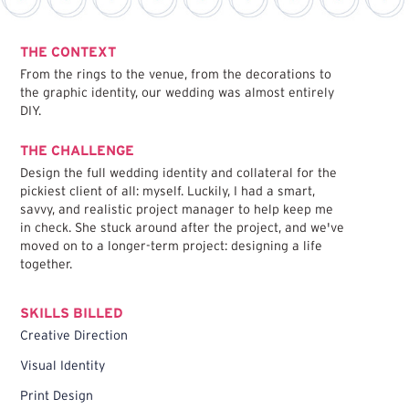
THE CONTEXT
From the rings to the venue, from the decorations to
the graphic identity, our wedding was almost entirely
DIY.
THE CHALLENGE
Design the full wedding identity and collateral for the
pickiest client of all: myself. Luckily, I had a smart,
savvy, and realistic project manager to help keep me
in check. She stuck around after the project, and we've
moved on to a longer-term project: designing a life
together.
SKILLS BILLED
Creative Direction
Visual Identity
Print Design