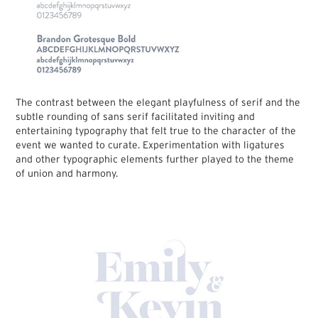
The contrast between the elegant playfulness of serif and the
subtle rounding of sans serif facilitated inviting and
entertaining typography that felt true to the character of the
event we wanted to curate. Experimentation with ligatures
and other typographic elements further played to the theme
of union and harmony.