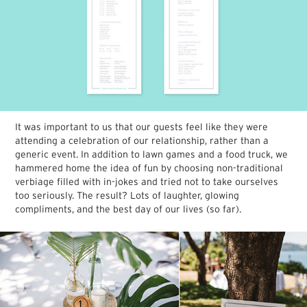
It was important to us that our guests feel like they were
attending a celebration of our relationship, rather than a
generic event. In addition to lawn games and a food truck, we
hammered home the idea of fun by choosing non-traditional
verbiage filled with in-jokes and tried not to take ourselves
too seriously. The result? Lots of laughter, glowing
compliments, and the best day of our lives (so far).